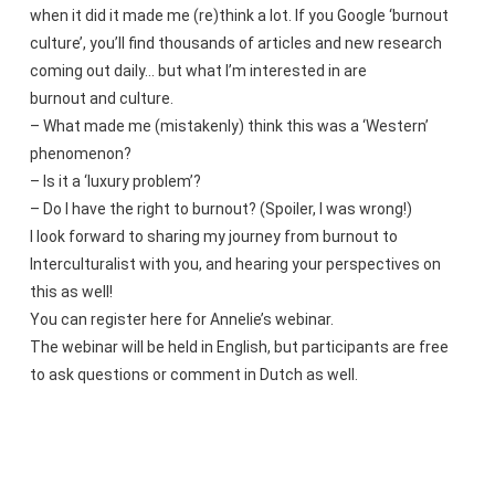
when it did it made me (re)think a lot. If you Google ‘burnout
culture’, you’ll find thousands of articles and new research
coming out daily… but what I’m interested in are
burnout and culture.
– What made me (mistakenly) think this was a ‘Western’
phenomenon?
– Is it a ‘luxury problem’?
– Do I have the right to burnout? (Spoiler, I was wrong!)
I look forward to sharing my journey from burnout to
Interculturalist with you, and hearing your perspectives on
this as well!
You can register here for Annelie’s webinar.
The webinar will be held in English, but participants are free
to ask questions or comment in Dutch as well.