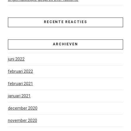
RECENTE REACTIES
ARCHIEVEN
juni 2022
februari 2022
februari 2021
januari 2021
december 2020
november 2020