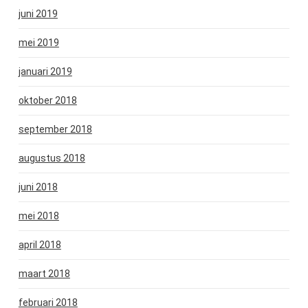
juni 2019
mei 2019
januari 2019
oktober 2018
september 2018
augustus 2018
juni 2018
mei 2018
april 2018
maart 2018
februari 2018