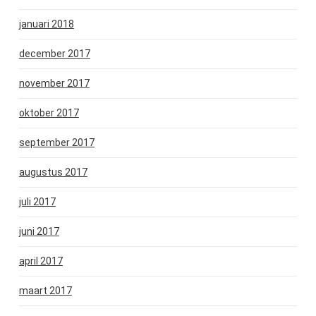
januari 2018
december 2017
november 2017
oktober 2017
september 2017
augustus 2017
juli 2017
juni 2017
april 2017
maart 2017