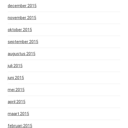
december 2015
november 2015
oktober 2015
september 2015
augustus 2015
juli 2015
juni 2015
mei 2015
april 2015
maart 2015
februari 2015