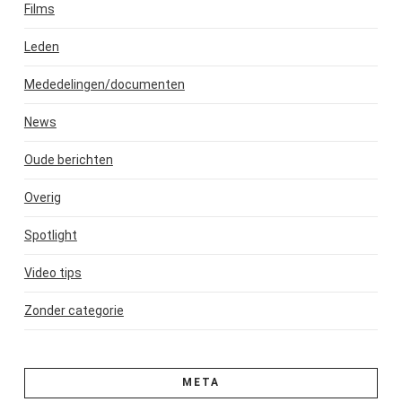
Films
Leden
Mededelingen/documenten
News
Oude berichten
Overig
Spotlight
Video tips
Zonder categorie
META