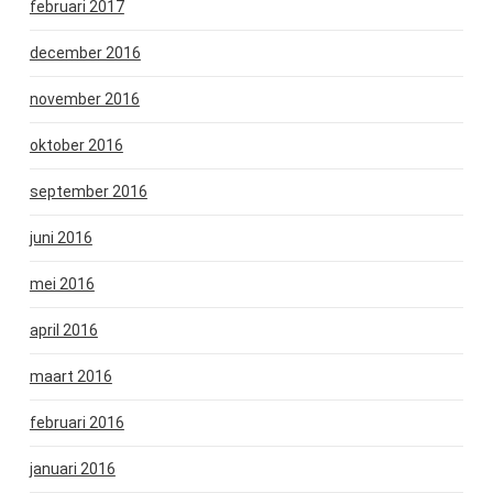
februari 2017
december 2016
november 2016
oktober 2016
september 2016
juni 2016
mei 2016
april 2016
maart 2016
februari 2016
januari 2016