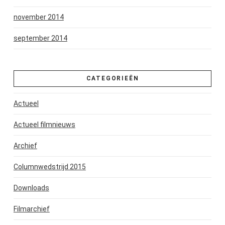
november 2014
september 2014
CATEGORIEËN
Actueel
Actueel filmnieuws
Archief
Columnwedstrijd 2015
Downloads
Filmarchief