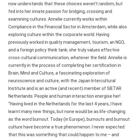
now understands that these choices weren’t random, but
fed into her innate passion for bridging, crossing and
examining cultures. Annelie currently works within
Compliance in the Financial Sector in Amsterdam, while also
exploring culture within the corporate world. Having
previously worked in quality management, tourism, an NGO,
and a foreign policy think tank; she truly values effective
cross-cultural communication, whatever the field. Annelie is
currently in the process of completing her certification in
Brain, Mind and Culture, a fascinating exploration of
neuroscience and culture, with the Japan Intercultural
Institute and is an active (and recent) member of SIETAR
Netherlands. People and human interaction energise her!
“Having lived in the Netherlands for the last 4 years, I have
learnt many new things, but none would be as life-changing
as the word burnout. Today (in Europe), burnouts and burnout
culture have become a true phenomenon. I never expected
that this was something that could happen to me – and