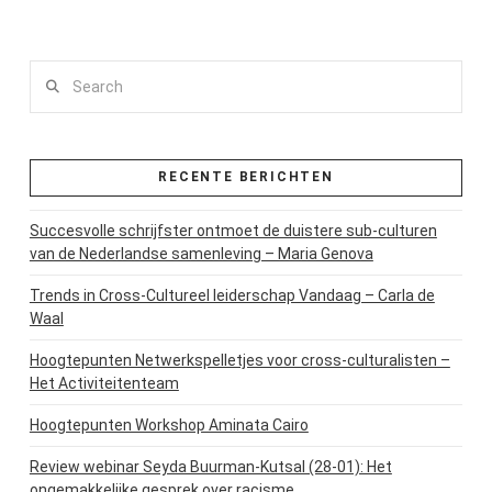
Search
RECENTE BERICHTEN
Succesvolle schrijfster ontmoet de duistere sub-culturen
van de Nederlandse samenleving – Maria Genova
Trends in Cross-Cultureel leiderschap Vandaag – Carla de
Waal
Hoogtepunten Netwerkspelletjes voor cross-culturalisten –
Het Activiteitenteam
Hoogtepunten Workshop Aminata Cairo
Review webinar Seyda Buurman-Kutsal (28-01): Het
ongemakkelijke gesprek over racisme