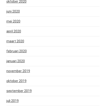
oktober 2020
juni 2020
mei 2020
april 2020
maart 2020
februari 2020
januari 2020
november 2019
oktober 2019
september 2019
juli 2019