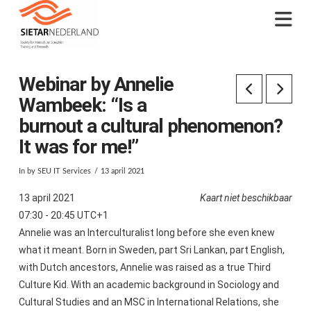
Na
Webinar by Annelie
Wambeek: “Is a
burnout a cultural phenomenon?
It was for me!”
In by SEU IT Services
13 april 2021
13 april 2021
Kaart niet beschikbaar
07:30 - 20:45 UTC+1
Annelie was an Interculturalist long before she even knew
what it meant. Born in Sweden, part Sri Lankan, part English,
with Dutch ancestors, Annelie was raised as a true Third
Culture Kid. With an academic background in Sociology and
Cultural Studies and an MSC in International Relations, she