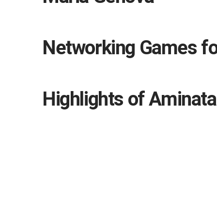
Networking Games for
Highlights of Aminata