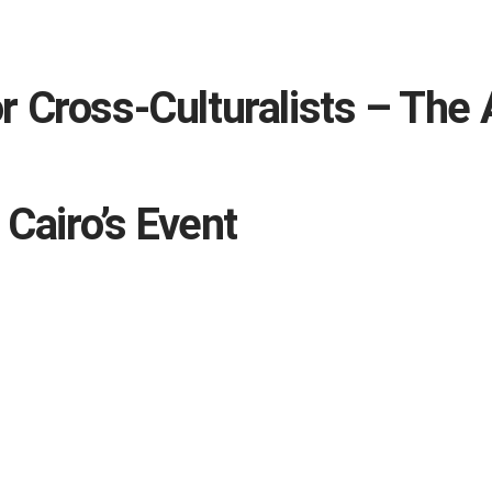
 Cross-Culturalists – The 
 Cairo’s Event