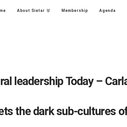
me
About Sietar
Membership
Agenda
ral leadership Today – Carl
ts the dark sub-cultures o