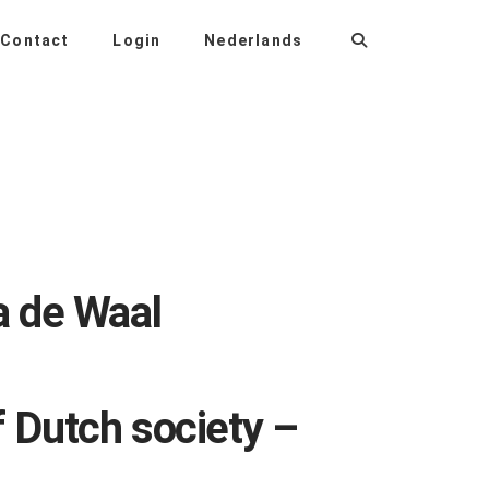
Contact
Login
Nederlands
a de Waal
f Dutch society –