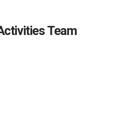
Activities Team