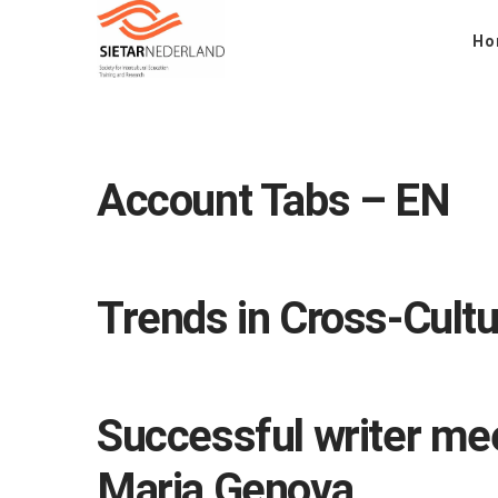
Ho
Account Tabs – EN
Trends in Cross-Cultu
Successful writer mee
Maria Genova