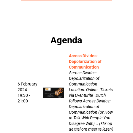
Agenda
Across Divides:
Depolarization of
Communication
Across Divides:
Depolarization of
6 February
Communication
2024
Location: Online Tickets
19:30 -
via EventBrite Dutch
21:00
follows Across Divides:
Depolarization of
Communication (or How
to Talk With People You
Disagree With)... (klik op
de titel om meer te lezen)