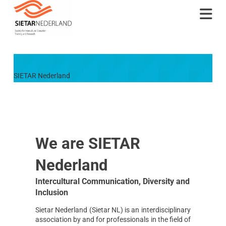
Na
SIETAR Nederland
We are SIETAR
Nederland
Intercultural Communication, Diversity and
Inclusion
Sietar Nederland (Sietar NL) is an interdisciplinary
association by and for professionals in the field of