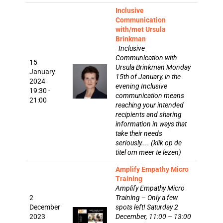
Inclusive
Communication
with/met Ursula
Brinkman
Inclusive
Communication with
15
Ursula Brinkman Monday
January
15th of January, in the
2024
evening Inclusive
19:30 -
communication means
21:00
reaching your intended
recipients and sharing
information in ways that
take their needs
seriously.... (klik op de
titel om meer te lezen)
Amplify Empathy Micro
Training
Amplify Empathy Micro
2
Training – Only a few
December
spots left! Saturday 2
2023
December, 11:00 – 13:00