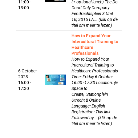
11:00 -
(+ optional lunch) The Do
13:00
Good Only Company
Eendrachtsplein 3 Unit
1B, 3015 LA... (klik op de
titel om meer te lezen)
How to Expand Your
Intercultural Training to
Healthcare
Professionals
How to Expand Your
Intercultural Training to
6 October
Healthcare Professionals
2023
Time: Friday 6 October
16:00 -
16:00 -17:30 Location: @
17:30
Space to
Create, Stationplein
Utrecht & Online
Language: English
Registration: This link
Followed by... (klik op de
titel om meer te lezen)