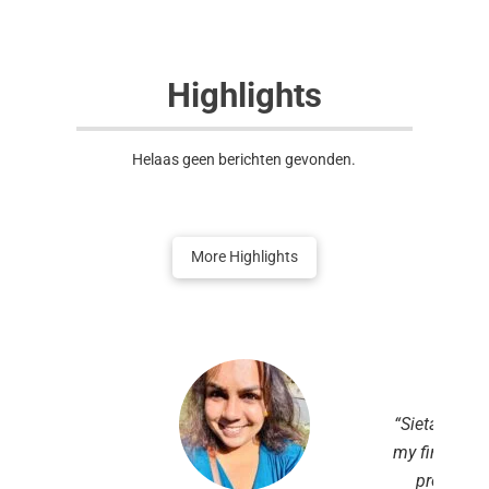
Highlights
Helaas geen berichten gevonden.
More Highlights
“Sietar NL co
my first step
profession