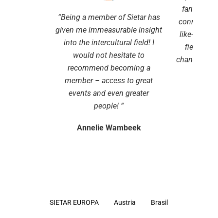
fantastic t
“
Being a member of Sietar has
connect wi
given me immeasurable insight
like-minded
into the intercultural field!
I
field. It 
would not hesitate to
chance to k
recommend becoming a
develo
member – access to great
events and even greater
Stel
people!
“
Annelie Wambeek
SIETAR EUROPA
Austria
Brasil