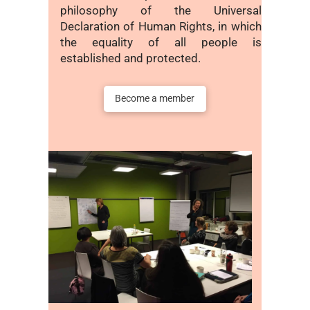
philosophy of the Universal
Declaration of Human Rights, in which
the equality of all people is
established and protected.
Become a member