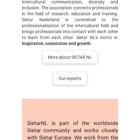
intercultural communication, diversity and
inclusion. The association connects professionals
in the field of research, education and training.
Sietar Nederland is committed to the
professionalisation of the intercultural field and
brings professionals into contact with each other
to learn from each other. Sietar NL's motto is:
Inspiration, connection and growth
.
More about SIETAR NL
Our experts
SietarNL is part of the worldwide
Sietar community and works closely
with Sietar Europe. We work from the