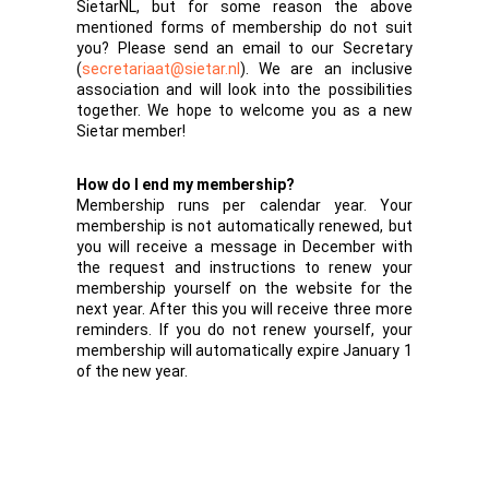
SietarNL, but for some reason the above
mentioned forms of membership do not suit
you? Please send an email to our Secretary
(
secretariaat@sietar.nl
). We are an inclusive
association and will look into the possibilities
together. We hope to welcome you as a new
Sietar member!
How do I end my membership?
Membership runs per calendar year. Your
membership is not automatically renewed, but
you will receive a message in December with
the request and instructions to renew your
membership yourself on the website for the
next year. After this you will receive three more
reminders. If you do not renew yourself, your
membership will automatically expire January 1
of the new year.