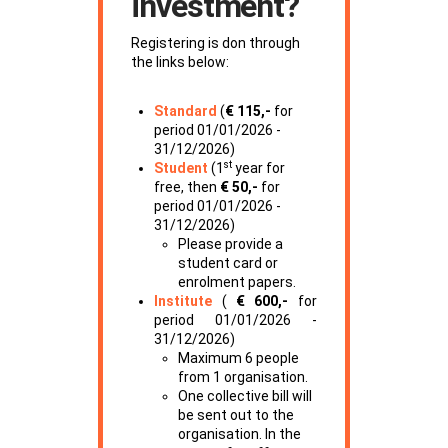
investment?
Registering is don through
the links below:
Standard
(
€ 115,-
for
period 01/01/2026 -
31/12/2026)
st
Student
(1
year for
free, then
€ 50,-
for
period 01/01/2026 -
31/12/2026)
Please provide a
student card or
enrolment papers.
Institute
(
€ 600,-
for
period 01/01/2026 -
31/12/2026)
Maximum 6 people
from 1 organisation.
One collective bill will
be sent out to the
organisation. In the