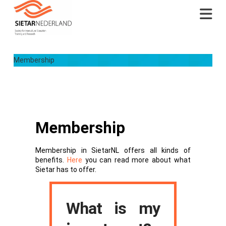
Na
Membership
Membership
Membership in SietarNL offers all kinds of
benefits.
Here
you can read more about what
Sietar has to offer.
What is my