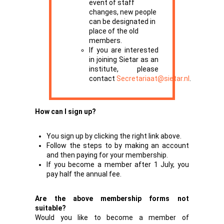
event of staff
changes, new people
can be designated in
place of the old
members.
If you are interested
in joining Sietar as an
institute, please
contact
Secretariaat@sietar.nl
.
How can I sign up?
You sign up by clicking the right link above.
Follow the steps to by making an account
and then paying for your membership.
If you become a member after 1 July, you
pay half the annual fee.
Are the above membership forms not
suitable?
Would you like to become a member of