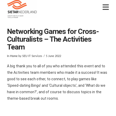
Na
Networking Games for Cross-
Culturalists – The Activities
Team
In
Home
by SEU IT Services
5 June 2022
A big thank you to all of you who attended this event and to
the Activities team members who made it a success! It was
good to see each other, to connect, to play games like
‘Speed-dating Bingo’ and ‘Cultural objects’, and ‘What do we
have in common?’, and of course to discuss topics in the
theme-based break out rooms.