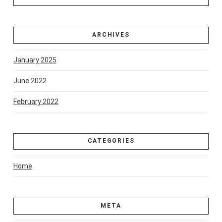
ARCHIVES
January 2025
June 2022
February 2022
CATEGORIES
Home
META