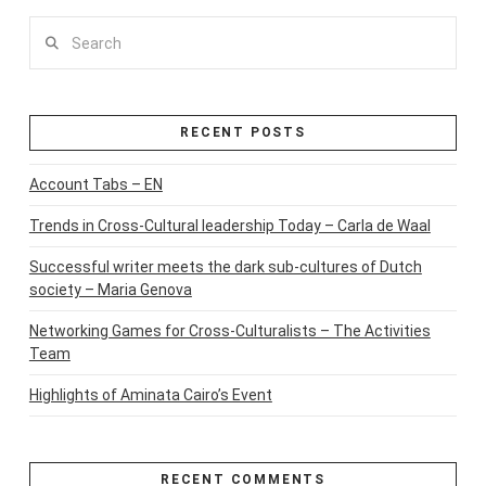
Search
RECENT POSTS
Account Tabs – EN
Trends in Cross-Cultural leadership Today – Carla de Waal
Successful writer meets the dark sub-cultures of Dutch
society – Maria Genova
Networking Games for Cross-Culturalists – The Activities
Team
Highlights of Aminata Cairo’s Event
RECENT COMMENTS