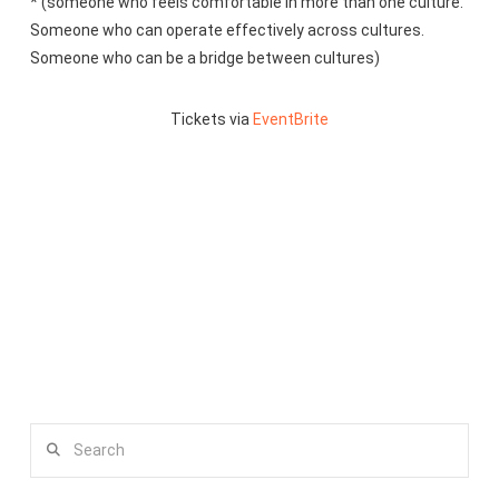
* (someone who feels comfortable in more than one culture.
Someone who can operate effectively across cultures.
Someone who can be a bridge between cultures)
Tickets via
EventBrite
Search