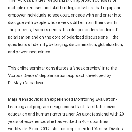
The “Across Divides” depolarization approach consists of
multiple exercises and skill-building activities that equip and
empower individuals to seek out, engage with and enter into
dialogue with people whose views differ from their own. In
the process, learners generate a deeper understanding of
polarization and on the core of polarized discussions – the
questions of identity, belonging, discrimination, globalization,
and power inequalities.
This online seminar constitutes a ‘sneak preview’ into the
“Across Divides” depolarization approach developed by
Dr. Maya Nenadovic.
Maja Nenadović
is an experienced Monitoring-Evaluation-
Learning and program design consultant, facilitator, civic
education and human rights trainer. As a professional with 20
years of experience, she has worked in 40+ countries
worldwide. Since 2012, she has implemented “Across Divides