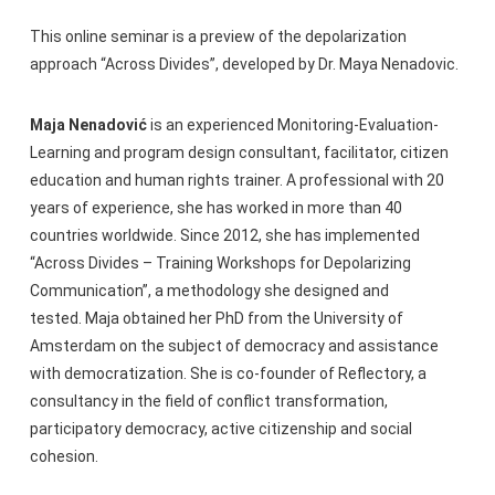
This online seminar is a preview of the depolarization
approach “Across Divides”, developed by Dr. Maya Nenadovic.
Maja Nenadović
is an experienced Monitoring-Evaluation-
Learning and program design consultant, facilitator, citizen
education and human rights trainer. A professional with 20
years of experience, she has worked in more than 40
countries worldwide. Since 2012, she has implemented
“Across Divides – Training Workshops for Depolarizing
Communication”, a methodology she designed and
tested. Maja obtained her PhD from the University of
Amsterdam on the subject of democracy and assistance
with democratization. She is co-founder of Reflectory, a
consultancy in the field of conflict transformation,
participatory democracy, active citizenship and social
cohesion.