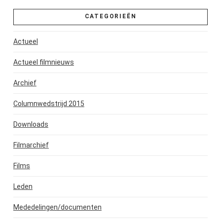
CATEGORIEËN
Actueel
Actueel filmnieuws
Archief
Columnwedstrijd 2015
Downloads
Filmarchief
Films
Leden
Mededelingen/documenten