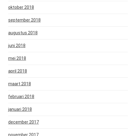
oktober 2018
september 2018
augustus 2018
juni 2018
mei 2018
april 2018
maart 2018
februari 2018
januari 2018
december 2017
november 2017