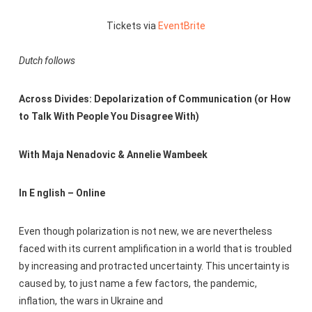
Tickets via
EventBrite
Dutch follows
Across Divides: Depolarization of Communication
(or How
to Talk With People You Disagree With)
With Maja Nenadovic & Annelie Wambeek
In E nglish – Online
Even though polarization is not new, we are nevertheless
faced with its current amplification in a world that is troubled
by increasing and protracted uncertainty. This uncertainty is
caused by, to just name a few factors, the pandemic,
inflation, the wars in Ukraine and