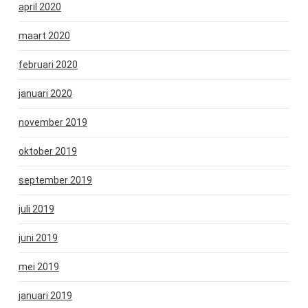
april 2020
maart 2020
februari 2020
januari 2020
november 2019
oktober 2019
september 2019
juli 2019
juni 2019
mei 2019
januari 2019