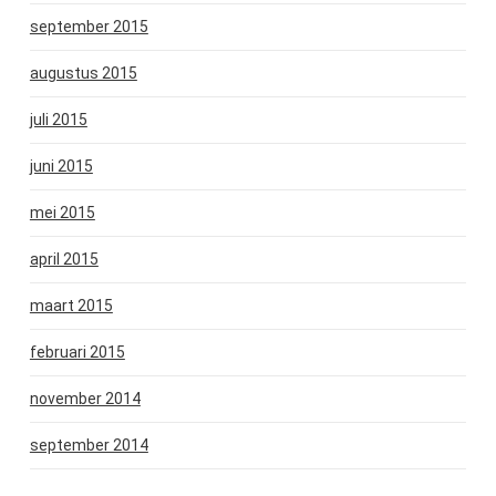
september 2015
augustus 2015
juli 2015
juni 2015
mei 2015
april 2015
maart 2015
februari 2015
november 2014
september 2014