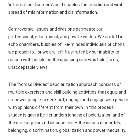
‘information disorders’, as it enables the creation and viral
spread of misinformation and disinformation.
Controversial issues and divisions permeate our
professional, educational, and private worlds. We are left in
echo chambers, bubbles of like-minded individuals or choirs
we preach to… or we are left frustrated by our inability to
reason with people on the opposing side who hold (to us)
unacceptable views.
The “Across Divides” depolarization approach consists of
multiple exercises and skill-building activities that equip and
empower people to seek out, engage and engage with people
with opinions different from their own. In this process,
students gain a better understanding of polarization and of
the core of polarized discussions – the issues of identity,
belonging, discrimination, globalization and power inequality.