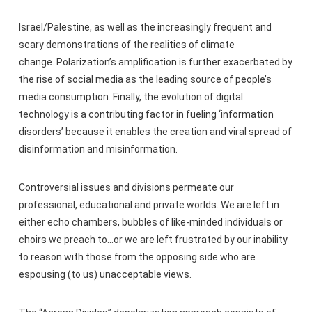
Israel/Palestine, as well as the increasingly frequent and
scary demonstrations of the realities of climate
change. Polarization’s amplification is further exacerbated by
the rise of social media as the leading source of people’s
media consumption. Finally, the evolution of digital
technology is a contributing factor in fueling ‘information
disorders’ because it enables the creation and viral spread of
disinformation and misinformation.
Controversial issues and divisions permeate our
professional, educational and private worlds. We are left in
either echo chambers, bubbles of like-minded individuals or
choirs we preach to…or we are left frustrated by our inability
to reason with those from the opposing side who are
espousing (to us) unacceptable views.