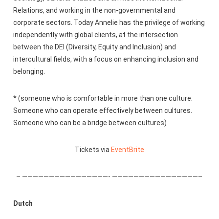
Relations, and working in the non-governmental and
corporate sectors. Today Annelie has the privilege of working
independently with global clients, at the intersection
between the DEI (Diversity, Equity and Inclusion) and
intercultural fields, with a focus on enhancing inclusion and
belonging.
* (someone who is comfortable in more than one culture.
Someone who can operate effectively between cultures.
Someone who can be a bridge between cultures)
Tickets via
EventBrite
– ————————————————- ————————————————–
Dutch