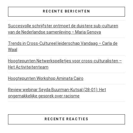
RECENTE BERICHTEN
Succesvolle schrijfster ontmoet de duistere sub-culturen
van de Nederlandse samenleving – Maria Genova
Trends in Cross-Cultureel leiderschap Vandaag – Carla de
Waal
Hoogtepunten Netwerkspelletjes voor cross-culturalisten –
Het Activiteitenteam
Hoogtepunten Workshop Aminata Cairo
Review webinar Seyda Buurman-Kutsal (28-01): Het
ongemakkelijke gesprek over racisme
RECENTE REACTIES