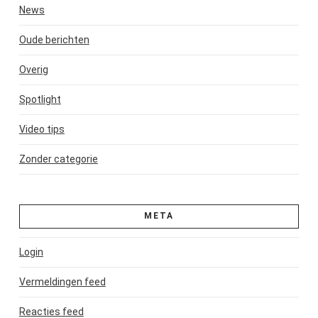
News
Oude berichten
Overig
Spotlight
Video tips
Zonder categorie
META
Login
Vermeldingen feed
Reacties feed