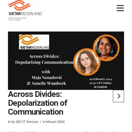
Na
Across Divides:
Depolarization of
Communication
In by SEU IT Services
6 februari 2024