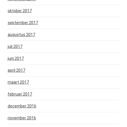
oktober 2017
september 2017
augustus 2017
juli 2017
juni 2017
april 2017
maart 2017
februari 2017
december 2016
november 2016