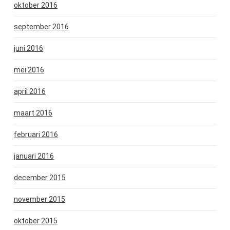
oktober 2016
september 2016
juni 2016
mei 2016
april 2016
maart 2016
februari 2016
januari 2016
december 2015
november 2015
oktober 2015