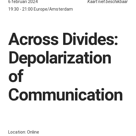
6 februari 2024
Kaart niet beschikbaar
19:30 - 21:00 Europe/Amsterdam
Across Divides:
Depolarization
of
Communication
Location: Online