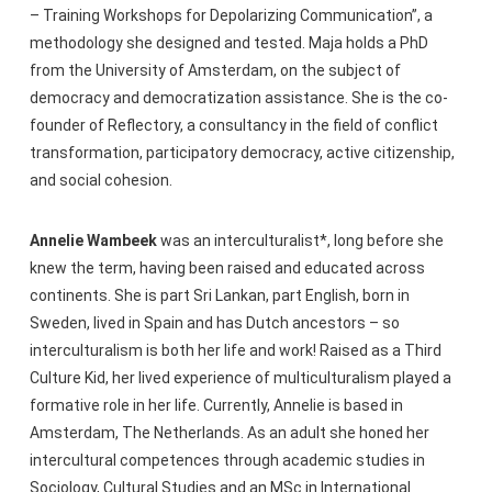
– Training Workshops for Depolarizing Communication”, a
methodology she designed and tested. Maja holds a PhD
from the University of Amsterdam, on the subject of
democracy and democratization assistance. She is the co-
founder of Reflectory, a consultancy in the field of conflict
transformation, participatory democracy, active citizenship,
and social cohesion.
Annelie Wambeek
was an interculturalist*, long before she
knew the term, having been raised and educated across
continents. She is part Sri Lankan, part English, born in
Sweden, lived in Spain and has Dutch ancestors – so
interculturalism is both her life and work! Raised as a Third
Culture Kid, her lived experience of multiculturalism played a
formative role in her life. Currently, Annelie is based in
Amsterdam, The Netherlands. As an adult she honed her
intercultural competences through academic studies in
Sociology, Cultural Studies and an MSc in International