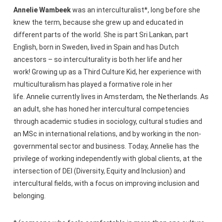
Annelie Wambeek
was an interculturalist*, long before she
knew the term, because she grew up and educated in
different parts of the world. She is part Sri Lankan, part
English, born in Sweden, lived in Spain and has Dutch
ancestors – so interculturality is both her life and her
work! Growing up as a Third Culture Kid, her experience with
multiculturalism has played a formative role in her
life. Annelie currently lives in Amsterdam, the Netherlands. As
an adult, she has honed her intercultural competencies
through academic studies in sociology, cultural studies and
an MSc in international relations, and by working in the non-
governmental sector and business. Today, Annelie has the
privilege of working independently with global clients, at the
intersection of DEI (Diversity, Equity and Inclusion) and
intercultural fields, with a focus on improving inclusion and
belonging.