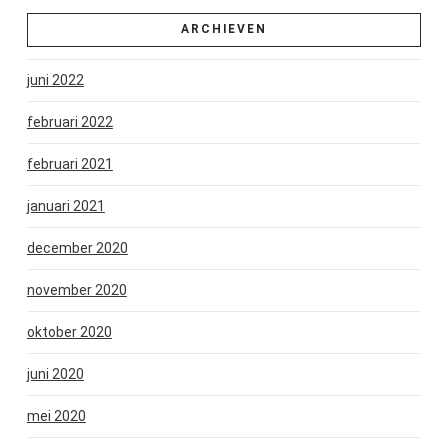
ARCHIEVEN
juni 2022
februari 2022
februari 2021
januari 2021
december 2020
november 2020
oktober 2020
juni 2020
mei 2020