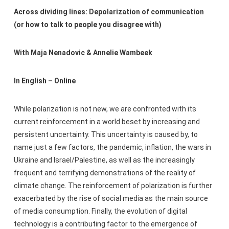
Across dividing lines: Depolarization of communication
(or how to talk to people you disagree with)
With Maja Nenadovic & Annelie Wambeek
In English – Online
While polarization is not new, we are confronted with its
current reinforcement in a world beset by increasing and
persistent uncertainty. This uncertainty is caused by, to
name just a few factors, the pandemic, inflation, the wars in
Ukraine and Israel/Palestine, as well as the increasingly
frequent and terrifying demonstrations of the reality of
climate change. The reinforcement of polarization is further
exacerbated by the rise of social media as the main source
of media consumption. Finally, the evolution of digital
technology is a contributing factor to the emergence of