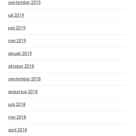
september 2019
juli 2019
juni 2019
mei 2019
januari 2019
oktober 2018
september 2018
augustus 2018
juni 2018
mei 2018
april 2018