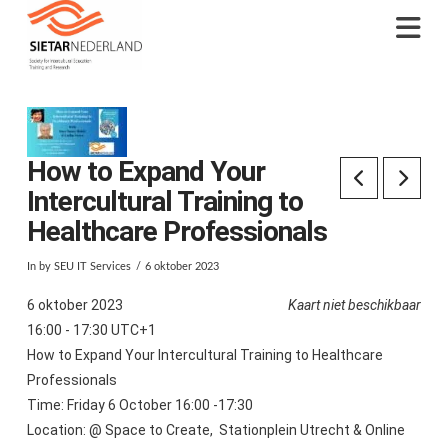
Na
How to Expand Your
Intercultural Training to
Healthcare Professionals
In by SEU IT Services
6 oktober 2023
6 oktober 2023
Kaart niet beschikbaar
16:00 - 17:30 UTC+1
How to Expand Your Intercultural Training to Healthcare
Professionals
Time: Friday 6 October 16:00 -17:30
Location: @ Space to Create, Stationplein Utrecht & Online