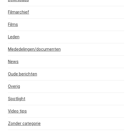
Filmarchief
Films
Leden
Mededelingen/documenten
News
Oude berichten
Overig
Spotlight
Video tips
Zonder categorie