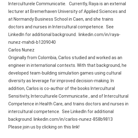
Interculturele Communicatie. Currently, Raya is an external
lecturer at Bremerhaven University of Applied Sciences and
at Normandy Business School in Caen, and she trains
doctors and nurses in Intercultural competence. See
LinkedIn for additional background. linkedin.com/in/raya-
nunez-mahdi-b1209040
Carlos Nunez
Originally from Colombia, Carlos studied and worked as an
engineer in international contexts. With that background, he
developed team-building simulation games using cultural
diversity as leverage for improved decision-making. In
addition, Carlos is co-author of the books Intercultural
Sensitivity, Interculturele Communicatie , and of Intercultural
Competence in Health Care, and trains doctors and nurses in
intercultural competence. See LinkedIn for additional
background. linkedin.com/in/carlos-nunez-858b9813
Please join us by clicking on this link!