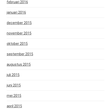
februari 2016
januari 2016
december 2015
november 2015
oktober 2015
september 2015
augustus 2015
juli 2015
juni 2015
mei 2015
april 2015