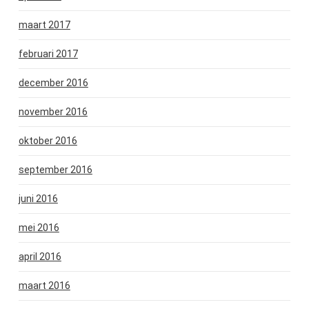
maart 2017
februari 2017
december 2016
november 2016
oktober 2016
september 2016
juni 2016
mei 2016
april 2016
maart 2016