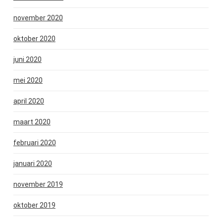
november 2020
oktober 2020
juni 2020
mei 2020
april 2020
maart 2020
februari 2020
januari 2020
november 2019
oktober 2019