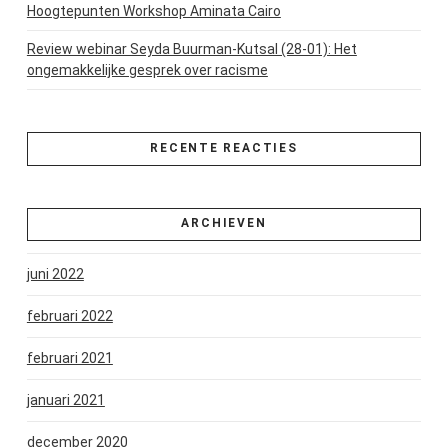
Hoogtepunten Workshop Aminata Cairo
Review webinar Seyda Buurman-Kutsal (28-01): Het
ongemakkelijke gesprek over racisme
RECENTE REACTIES
ARCHIEVEN
juni 2022
februari 2022
februari 2021
januari 2021
december 2020