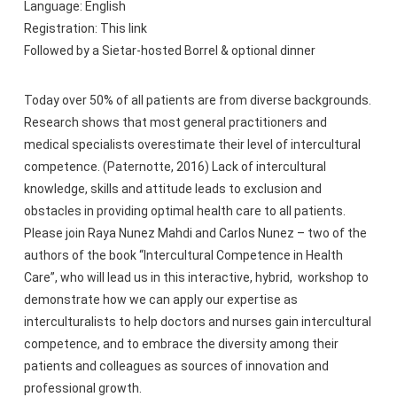
Language: English
Registration: This link
Followed by a Sietar-hosted Borrel & optional dinner
Today over 50% of all patients are from diverse backgrounds.
Research shows that most general practitioners and
medical specialists overestimate their level of intercultural
competence. (Paternotte, 2016) Lack of intercultural
knowledge, skills and attitude leads to exclusion and
obstacles in providing optimal health care to all patients.
Please join Raya Nunez Mahdi and Carlos Nunez – two of the
authors of the book “Intercultural Competence in Health
Care”, who will lead us in this interactive, hybrid, workshop to
demonstrate how we can apply our expertise as
interculturalists to help doctors and nurses gain intercultural
competence, and to embrace the diversity among their
patients and colleagues as sources of innovation and
professional growth.