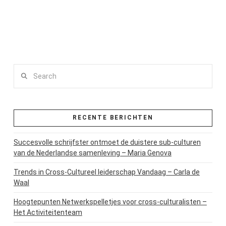
Search
RECENTE BERICHTEN
Succesvolle schrijfster ontmoet de duistere sub-culturen
van de Nederlandse samenleving – Maria Genova
Trends in Cross-Cultureel leiderschap Vandaag – Carla de
Waal
Hoogtepunten Netwerkspelletjes voor cross-culturalisten –
Het Activiteitenteam