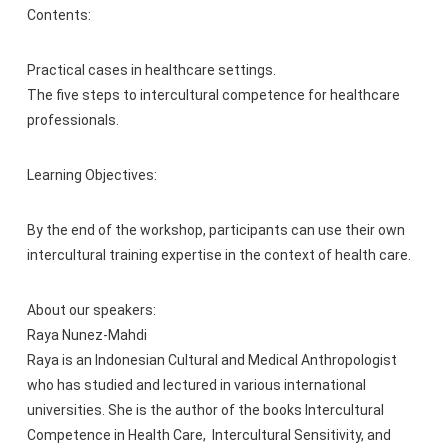
Contents:
Practical cases in healthcare settings.
The five steps to intercultural competence for healthcare
professionals.
Learning Objectives:
By the end of the workshop, participants can use their own
intercultural training expertise in the context of health care.
About our speakers:
Raya Nunez-Mahdi
Raya is an Indonesian Cultural and Medical Anthropologist
who has studied and lectured in various international
universities. She is the author of the books Intercultural
Competence in Health Care, Intercultural Sensitivity, and