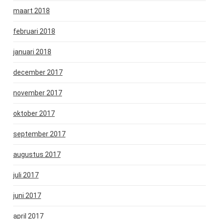
maart 2018
februari 2018
januari 2018
december 2017
november 2017
oktober 2017
september 2017
augustus 2017
juli 2017
juni 2017
april 2017