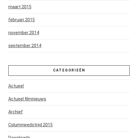
maart 2015
februari 2015
november 2014
september 2014
CATEGORIEËN
Actueel
Actueel filmnieuws
Archief
Columnwedstrijd 2015
Downloads