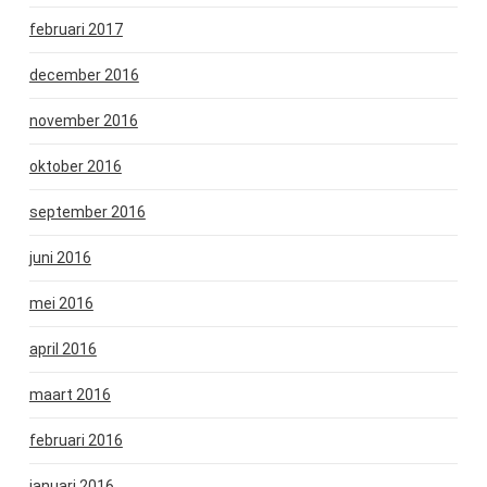
februari 2017
december 2016
november 2016
oktober 2016
september 2016
juni 2016
mei 2016
april 2016
maart 2016
februari 2016
januari 2016