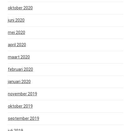
oktober 2020
juni 2020
mei 2020
april 2020
maart 2020
februari 2020
januari 2020
november 2019
oktober 2019
september 2019
juli 2019