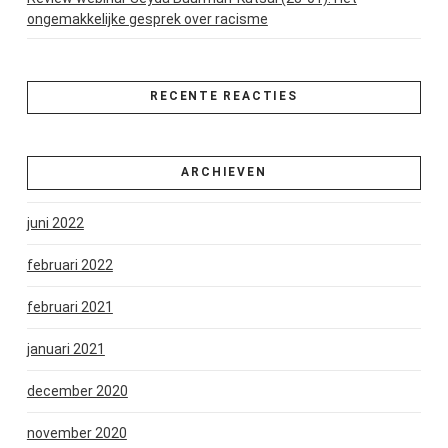
ongemakkelijke gesprek over racisme
RECENTE REACTIES
ARCHIEVEN
juni 2022
februari 2022
februari 2021
januari 2021
december 2020
november 2020