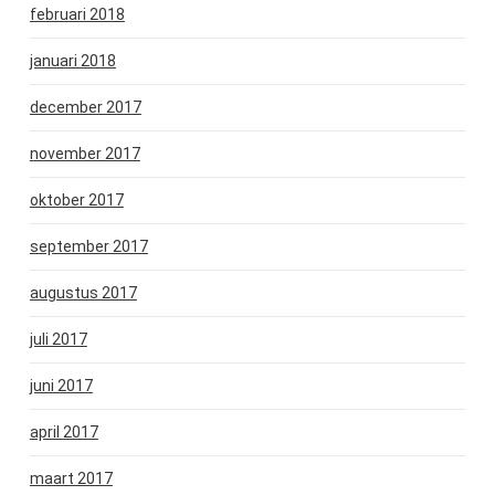
februari 2018
januari 2018
december 2017
november 2017
oktober 2017
september 2017
augustus 2017
juli 2017
juni 2017
april 2017
maart 2017