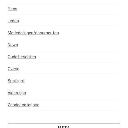
Films
Leden
Mededelingen/documenten
News
Oude berichten
Overig
Spotlight
Video tips
Zonder categorie
META