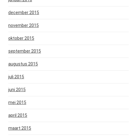
december 2015
november 2015
oktober 2015
september 2015
augustus 2015
juli 2015
juni 2015
mei 2015
april 2015
maart 2015