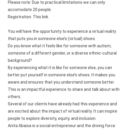
Please note: Due to practical limitations we can only
accomodate 20 people.
Registration: This link.
You will have the opportunity to experience a virtual reality
that puts you in someone else’s (virtual) shoes.
Do you know what it feels like for someone with autism,
someone of a different gender, or a diverse ethnic-cultural
background?
By experiencing what it is like for someone else, you can
better put yourself in someone else’s shoes. It makes you
aware and ensures that you understand someone better.
This is an impactful experience to share and talk about with
others.
Several of our clients have already had this experience and
are excited about the impact of virtual reality. It can inspire
people to explore diversity, equity, and inclusion.
Anita Abaisa is a social entrepreneur and the driving force