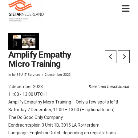
Na
Amplify Empathy
Micro Training
In by SEU IT Services
2 december 2023
2 december 2023
Kaart niet beschikbaar
11:00 - 13:00 UTC+1
Amplify Empathy Micro Training – Only a few spots left!
Saturday 2 December, 11:00 – 13:00 (+ optional lunch)
The Do Good Only Company
Eendrachtsplein 3 Unit 1B, 3015 LA Rotterdam
Language: English or Dutch depending on registrations.