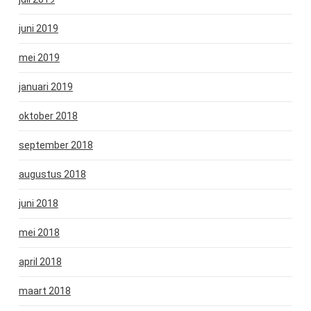
juni 2019
mei 2019
januari 2019
oktober 2018
september 2018
augustus 2018
juni 2018
mei 2018
april 2018
maart 2018