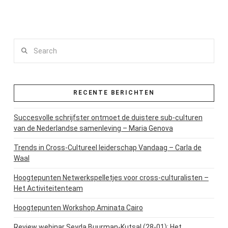
Search
RECENTE BERICHTEN
Succesvolle schrijfster ontmoet de duistere sub-culturen
van de Nederlandse samenleving – Maria Genova
Trends in Cross-Cultureel leiderschap Vandaag – Carla de
Waal
Hoogtepunten Netwerkspelletjes voor cross-culturalisten –
Het Activiteitenteam
Hoogtepunten Workshop Aminata Cairo
Review webinar Seyda Buurman-Kutsal (28-01): Het