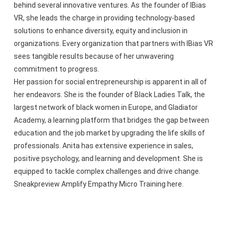
behind several innovative ventures. As the founder of IBias
VR, she leads the charge in providing technology-based
solutions to enhance diversity, equity and inclusion in
organizations. Every organization that partners with IBias VR
sees tangible results because of her unwavering
commitment to progress.
Her passion for social entrepreneurship is apparent in all of
her endeavors. She is the founder of Black Ladies Talk, the
largest network of black women in Europe, and Gladiator
Academy, a learning platform that bridges the gap between
education and the job market by upgrading the life skills of
professionals. Anita has extensive experience in sales,
positive psychology, and learning and development. She is
equipped to tackle complex challenges and drive change.
Sneakpreview Amplify Empathy Micro Training here.