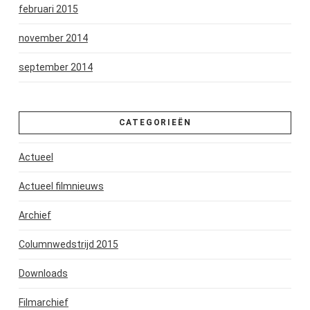
februari 2015
november 2014
september 2014
CATEGORIEËN
Actueel
Actueel filmnieuws
Archief
Columnwedstrijd 2015
Downloads
Filmarchief